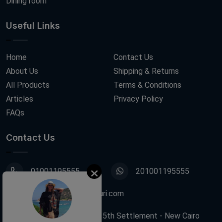
Dining room
Useful Links
Home
Contact Us
About Us
Shipping & Returns
All Products
Terms & Conditions
Articles
Privacy Policy
FAQs
Contact Us
01001195555
201001195555
info@decoupagefleuri.com
88 Narges Buildings, 5th Settlement - New Cairo