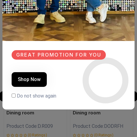
Size:150cm opened
6 chair Beechwood
Similar Products
NEW
SALE
GREAT PROMOTION FOR YOU
NEW
Shop Now
Do not show again
Dining room
Dining room
Product Code:
D.R009
Product Code:
DODRFH
(0 Ratings)
(0 Ratings)