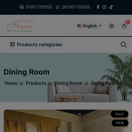
01001195555
201001195555
0
English
1
2
3
4
5
5
Products categories
Dining Room
Home
Products
Dining Room
Dining Room
SALE
NEW