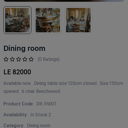
Dining room
(0 Ratings)
LE 82000
Available now . Dining table size:120cm closed . Size:150cm
opened . 6 chair Beechwood
Product Code:
DR..Fh001
Availability:
In Stock 2
Category:
Dining room