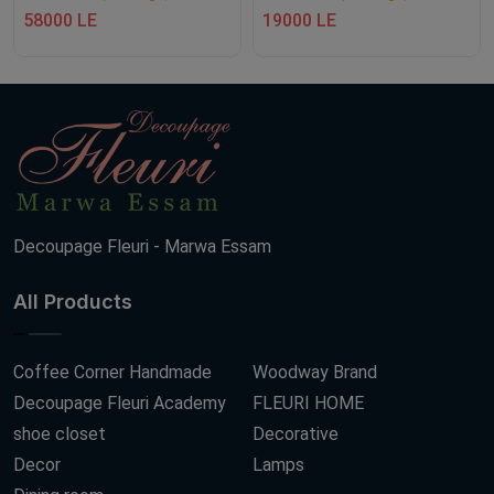
58000 LE
19000 LE
Decoupage Fleuri - Marwa Essam
All Products
Coffee Corner Handmade
Woodway Brand
Decoupage Fleuri Academy
FLEURI HOME
shoe closet
Decorative
Decor
Lamps