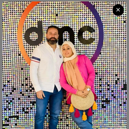
Quantity
Add To Cart
Buy Now
SHARE:
Description
Reviews (0)
Available now
Dining table size:120cm closed