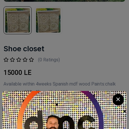
Shoe closet
(0 Ratings)
15000 LE
Available within 4weeks Spanish mdf wood Paints:chalk
paint Size:120×40 cm Hight:120cm
Product Code:
G1202
Availability:
Out of stock
Category:
shoe closet