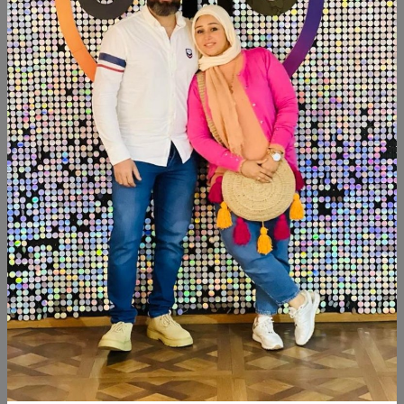
SHARE:
Description
Reviews (0)
Available within 4weeks Spanish mdf wood Paints:chalk
paint Size:120×40 cm Hight:120cm
Similar Products
NEW
SALE
NEW