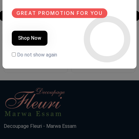
GREAT PROMOTION FOR YOU
Shoe closet
Shoe closet
Shop Now
Product Code:
G007
Product Code:
G.FH87
Do not show again
(0 Ratings)
(0 Ratings)
15000 LE
11500 LE
Decoupage Fleuri - Marwa Essam