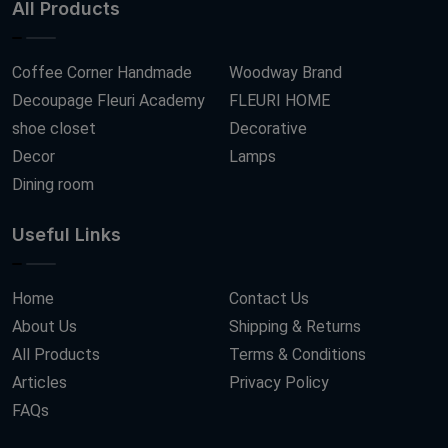
All Products
Coffee Corner Handmade
Woodway Brand
Decoupage Fleuri Academy
FLEURI HOME
shoe closet
Decorative
Decor
Lamps
Dining room
Useful Links
Home
Contact Us
About Us
Shipping & Returns
All Products
Terms & Conditions
Articles
Privacy Policy
FAQs