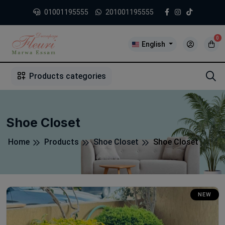
01001195555
201001195555
0
English
1
2
3
4
5
5
Products categories
Shoe Closet
Home
Products
Shoe Closet
Shoe Closet
NEW