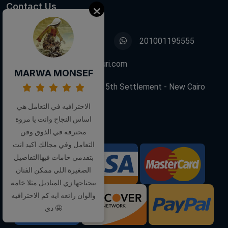
Contact Us
01001195555
201001195555
info@decoupagefleuri.com
MARWA MONSEF
88 Narges Buildings, 5th Settlement - New Cairo
الاحترافيه في التعامل هي
اساس النجاح وانت يا مروة
Follow Us:
محترفه في الذوق وفن
التعامل وفي مجالك اكيد انت
بتقدمي خامات فيهاالتفاصيل
We Accept:
الصغيرة اللي ممكن الفنان
بيحتاجها زي المناديل مثلا خامه
والوان رائعه ايه كم الاحترافيه
دي 🤩