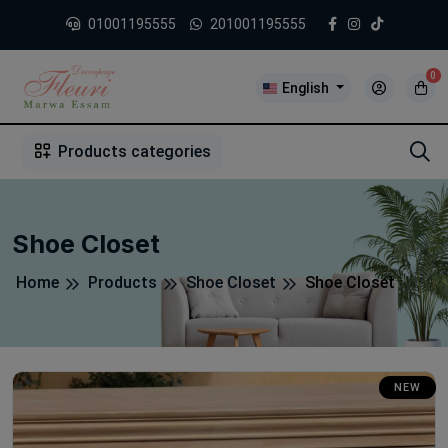
01001195555
201001195555
0
English
1
2
3
4
5
5
Products categories
Shoe Closet
Home
Products
Shoe Closet
Shoe Closet
NEW