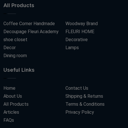
All Products
Coffee Corner Handmade
Woodway Brand
Decoupage Fleuri Academy
FLEURI HOME
shoe closet
Decorative
Decor
Lamps
Dining room
Useful Links
Home
Contact Us
About Us
Shipping & Returns
All Products
Terms & Conditions
Articles
Privacy Policy
FAQs