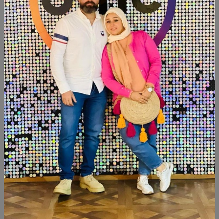
SHARE:
Description
Reviews (0)
Available within 6weeks Spanish mdf wood Paints:chalk
paint Size:120cm Hight:120cm
Similar Products
SALE
SALE
NEW
NEW