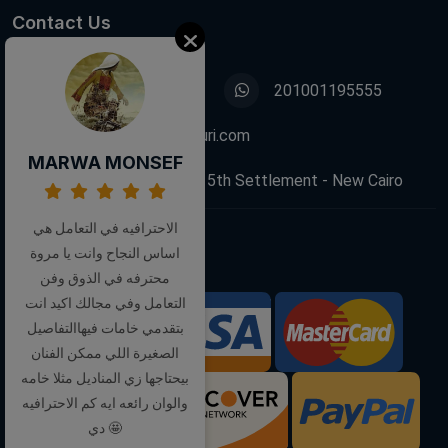
Contact Us
01001195555
201001195555
info@decoupagefleuri.com
MARWA MONSEF
88 Narges Buildings, 5th Settlement - New Cairo
الاحترافيه في التعامل هي
اساس النجاح وانت يا مروة
Follow Us:
محترفه في الذوق وفن
التعامل وفي مجالك اكيد انت
بتقدمي خامات فيهاالتفاصيل
We Accept:
الصغيرة اللي ممكن الفنان
بيحتاجها زي المناديل مثلا خامه
والوان رائعه ايه كم الاحترافيه
دي 🤩