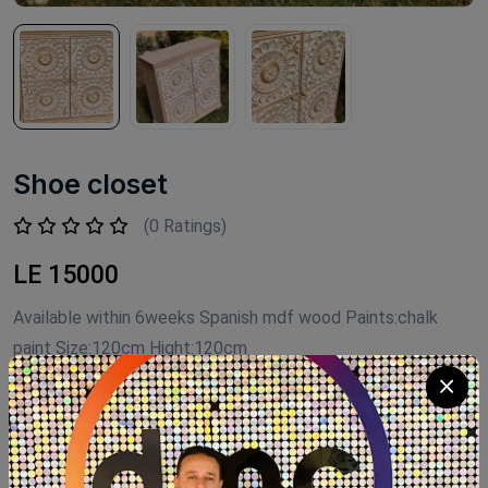
Shoe closet
(0 Ratings)
LE 15000
Available within 6weeks Spanish mdf wood Paints:chalk
paint Size:120cm Hight:120cm
Product Code:
G031
Availability:
Out of stock
Category:
shoe closet