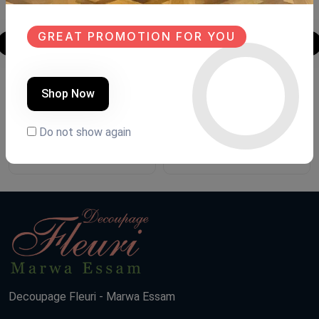
GREAT PROMOTION FOR YOU
Shoe closet
Shoe closet
Shop Now
Product Code:
G.FH88
Product Code:
G.FHG1
Do not show again
(0 Ratings)
(0 Ratings)
13500 LE
13500 LE
Decoupage Fleuri - Marwa Essam