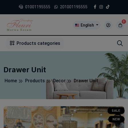
01001195555
201001195555
0
English
1
2
3
4
5
5
Products categories
Drawer Unit
Home
Products
Decor
Drawer Unit
SALE
NEW