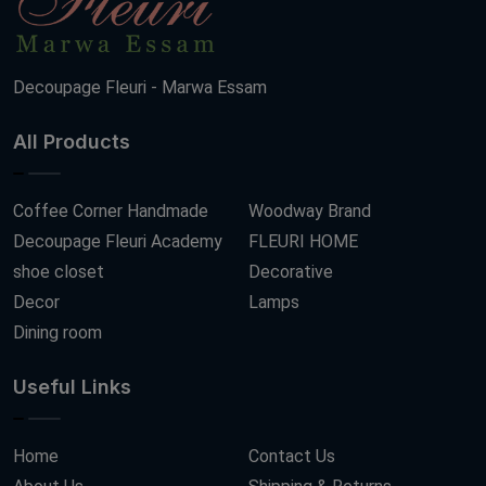
Decoupage Fleuri - Marwa Essam
All Products
Coffee Corner Handmade
Woodway Brand
Decoupage Fleuri Academy
FLEURI HOME
shoe closet
Decorative
Decor
Lamps
Dining room
Useful Links
Home
Contact Us