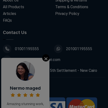
About Us
Shipping & Returns
All Products
Terms & Conditions
Articles
Privacy Policy
FAQs
Contact Us
01001195555
201001195555
info@decoupagefleuri.com
88 Narges Buildings, 5th Settlement - New Cairo
Nermo maged
Follow Us:
Amazing stunning work,
We Accept: