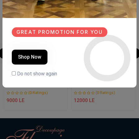
SALE
SALE
NEW
NEW
GREAT PROMOTION FOR YOU
Shop Now
CONSOLE
Decoupage unit
Do not show again
Product Code:
NTC.77
Product Code:
NTDU00
(0 Ratings)
(0 Ratings)
9000 LE
12000 LE