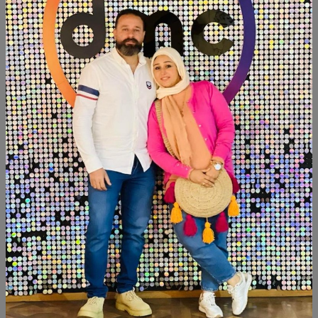
Category:
Decor
SHARE:
Description
Reviews (0)
Available within 6weeks
Spanish mdf wood Size:meter ×40cm
Hight:118cm
#newdesign #newcollection #handpainted #hand_made
#decorated #design
Similar Products