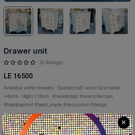
Drawer unit
(0 Ratings)
LE 16500
Available within 6weeks . Spanish mdf wood Size:meter
×40cm . Hight:118cm . #newdesign #newcollection
#handpainted #hand_made #decorated #design
Product Code:
NTD01
Availability:
Out of stock